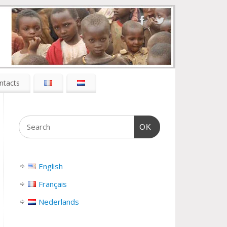
ntacts
OK
English
Français
Nederlands