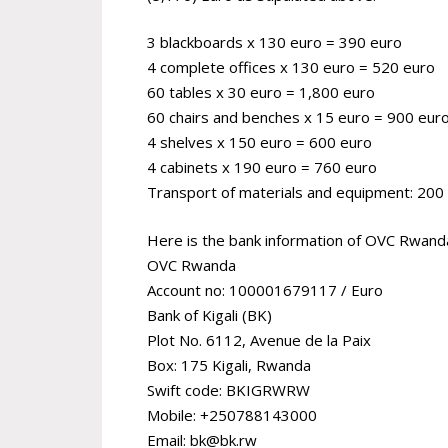
3 blackboards x 130 euro = 390 euro
4 complete offices x 130 euro = 520 euro
60 tables x 30 euro = 1,800 euro
60 chairs and benches x 15 euro = 900 eur
4 shelves x 150 euro = 600 euro
4 cabinets x 190 euro = 760 euro
Transport of materials and equipment: 200
Here is the bank information of OVC Rwanda 
OVC Rwanda
Account no: 100001679117 / Euro
Bank of Kigali (BK)
Plot No. 6112, Avenue de la Paix
Box: 175 Kigali, Rwanda
Swift code: BKIGRWRW
Mobile: +250788143000
Email: bk@bk.rw