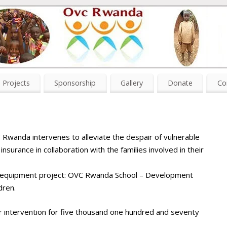
Projects
Sponsorship
Gallery
Donate
Co
 / Rwanda intervenes to alleviate the despair of vulnerable
nsurance in collaboration with the families involved in their
d equipment project: OVC Rwanda School – Development
dren.
r intervention for five thousand one hundred and seventy