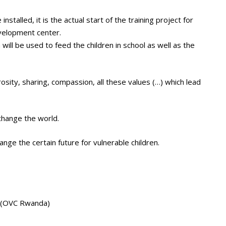
stalled, it is the actual start of the training project for
evelopment center.
will be used to feed the children in school as well as the
osity, sharing, compassion, all these values (…) which lead
change the world.
ge the certain future for vulnerable children.
a (OVC Rwanda)