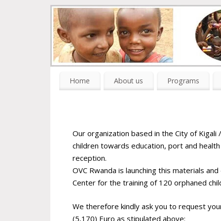
Home
About us
Programs
Our organization based in the City of Kigali
children towards education, port and health i
reception.
OVC Rwanda is launching this materials an
Center for the training of 120 orphaned chil
We therefore kindly ask you to request you
(5,170) Euro as stipulated above: