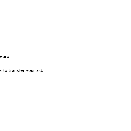
o
 euro
to transfer your aid: