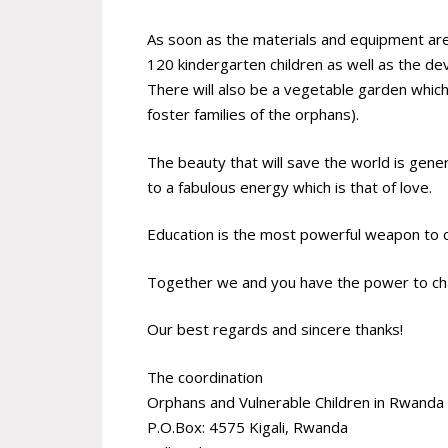
As soon as the materials and equipment are in
120 kindergarten children as well as the d
There will also be a vegetable garden which 
foster families of the orphans).
The beauty that will save the world is gener
to a fabulous energy which is that of love.
Education is the most powerful weapon to 
Together we and you have the power to chan
Our best regards and sincere thanks!
The coordination
Orphans and Vulnerable Children in Rwand
P.O.Box: 4575 Kigali, Rwanda