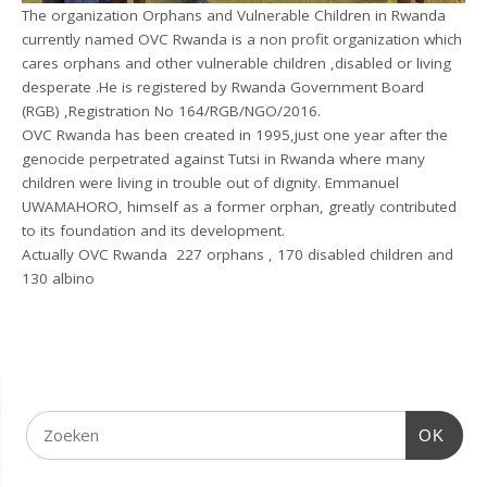
The organization Orphans and Vulnerable Children in Rwanda
currently named OVC Rwanda is a non profit organization which
cares orphans and other vulnerable children ,disabled or living
desperate .He is registered by Rwanda Government Board
(RGB) ,Registration No 164/RGB/NGO/2016.
OVC Rwanda has been created in 1995,just one year after the
genocide perpetrated against Tutsi in Rwanda where many
children were living in trouble out of dignity. Emmanuel
UWAMAHORO, himself as a former orphan, greatly contributed
to its foundation and its development.
Actually OVC Rwanda 227 orphans , 170 disabled children and
130 albino
OK