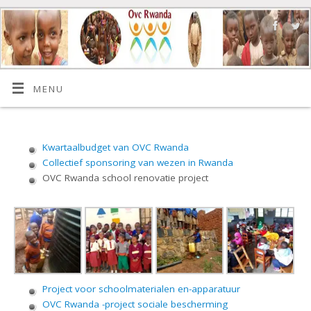
MENU
Kwartaalbudget van OVC Rwanda
Collectief sponsoring van wezen in Rwanda
OVC Rwanda school renovatie project
Project voor schoolmaterialen en-apparatuur
OVC Rwanda -project sociale bescherming