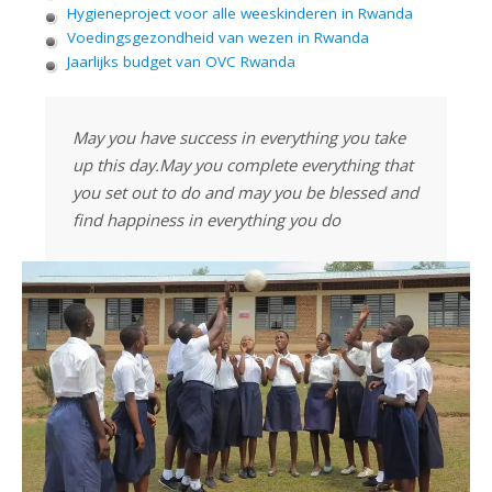
Hygieneproject voor alle weeskinderen in Rwanda
Voedingsgezondheid van wezen in Rwanda
Jaarlijks budget van OVC Rwanda
May you have success in everything you take
up this day.May you complete everything that
you set out to do and may you be blessed and
find happiness in everything you do