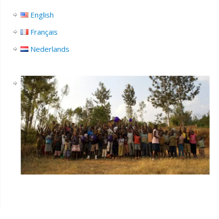
English
Français
Nederlands