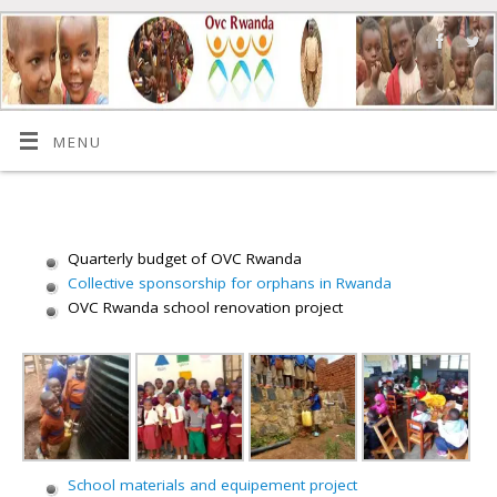
MENU
Quarterly budget of OVC Rwanda
Collective sponsorship for orphans in Rwanda
OVC Rwanda school renovation project
School materials and equipement project