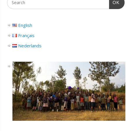
OK
English
Français
Nederlands