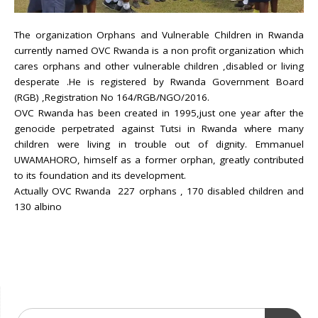
The organization Orphans and Vulnerable Children in Rwanda
currently named OVC Rwanda is a non profit organization which
cares orphans and other vulnerable children ,disabled or living
desperate .He is registered by Rwanda Government Board
(RGB) ,Registration No 164/RGB/NGO/2016.
OVC Rwanda has been created in 1995,just one year after the
genocide perpetrated against Tutsi in Rwanda where many
children were living in trouble out of dignity. Emmanuel
UWAMAHORO, himself as a former orphan, greatly contributed
to its foundation and its development.
Actually OVC Rwanda 227 orphans , 170 disabled children and
130 albino