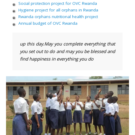
Social protection project for OVC Rwanda
Hygiene project for all orphans in Rwanda
Rwanda orphans nutritional health project
Annual budget of OVC Rwanda
up this day.May you complete everything that
you set out to do and may you be blessed and
find happiness in everything you do