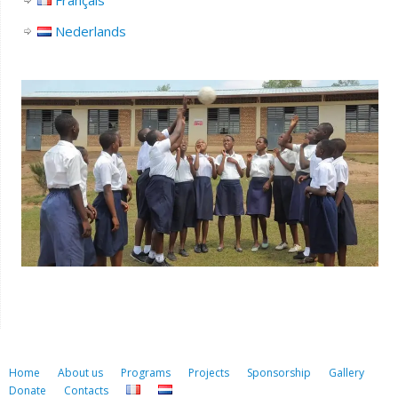
Français
Nederlands
Home
About us
Programs
Projects
Sponsorship
Gallery
Donate
Contacts