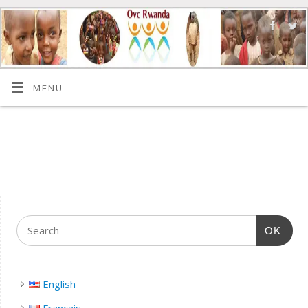
MENU
OK
English